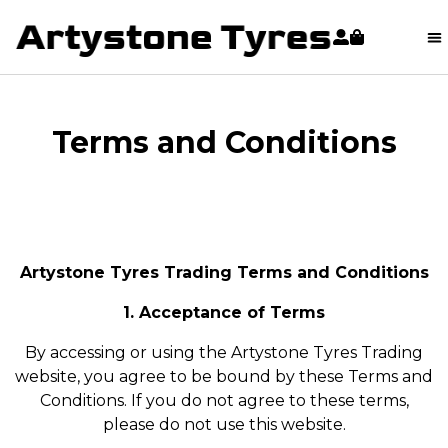
content
Terms and Conditions
Artystone Tyres Trading Terms and Conditions
1. Acceptance of Terms
By accessing or using the Artystone Tyres Trading
website, you agree to be bound by these Terms and
Conditions. If you do not agree to these terms,
please do not use this website.