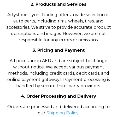
2. Products and Services
Artystone Tyres Trading offers a wide selection of
auto parts, including rims, wheels, tires, and
accessories. We strive to provide accurate product
descriptions and images. However, we are not
responsible for any errors or omissions.
3. Pricing and Payment
All prices are in AED and are subject to change
without notice. We accept various payment
methods, including credit cards, debit cards, and
online payment gateways. Payment processing is
handled by secure third-party providers.
4. Order Processing and Delivery
Orders are processed and delivered according to
our
Shipping Policy
.