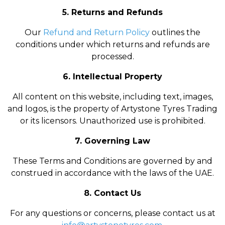
5. Returns and Refunds
Our
Refund and Return Policy
outlines the
conditions under which returns and refunds are
processed.
6. Intellectual Property
All content on this website, including text, images,
and logos, is the property of Artystone Tyres Trading
or its licensors. Unauthorized use is prohibited.
7. Governing Law
These Terms and Conditions are governed by and
construed in accordance with the laws of the UAE.
8. Contact Us
For any questions or concerns, please contact us at