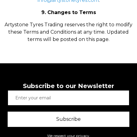
info@artystonetyres.com
.
9. Changes to Terms
Artystone Tyres Trading reserves the right to modify
these Terms and Conditions at any time. Updated
terms will be posted on this page.
Subscribe to our Newsletter
Subscribe
We respect your privacy.