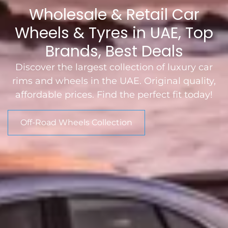
Wholesale & Retail Car
Wheels & Tyres in UAE, Top
Brands, Best Deals
Discover the largest collection of luxury car
rims and wheels in the UAE. Original quality,
affordable prices. Find the perfect fit today!
Off-Road Wheels Collection