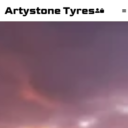
content