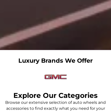
Luxury Brands We Offer
Explore Our Categories
GMC WHEELS
Browse our extensive selection of auto wheels and
accessories to find exactly what you need for your
Luxury GMC wheels and rims in UAE - Artystone Tyres