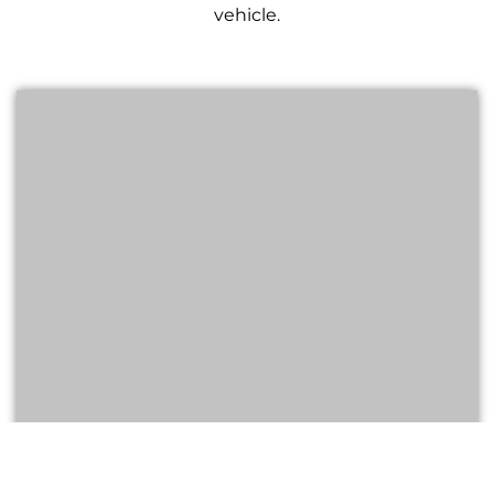
vehicle.
GMC