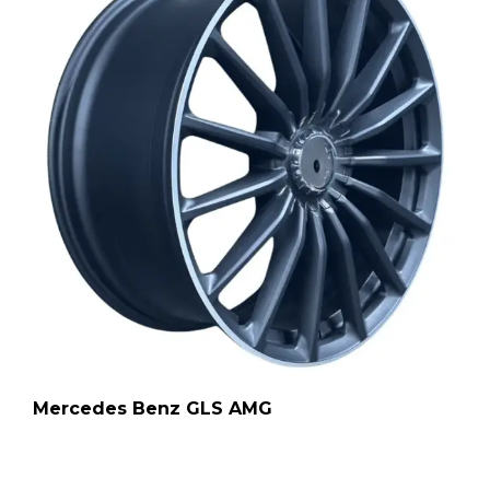
Mercedes Benz GLS AMG