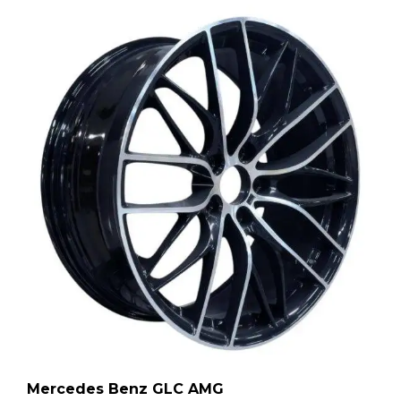
Mercedes Benz GLC AMG