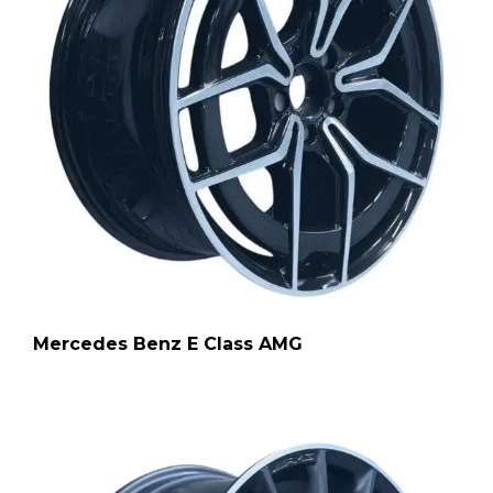
Mercedes Benz E Class AMG