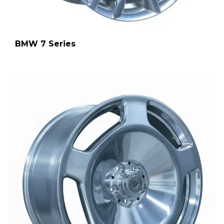
BMW 7 Series