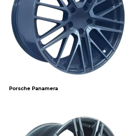
Porsche Panamera