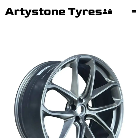
content