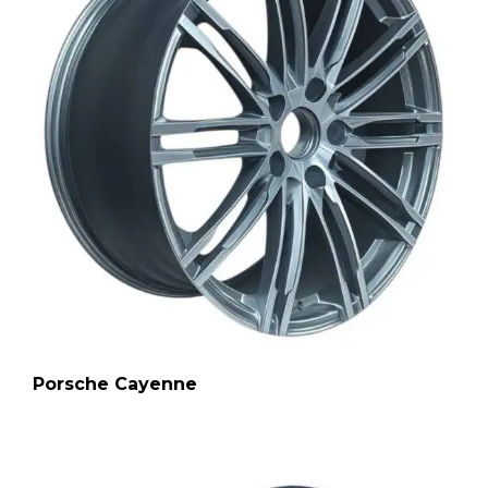
Porsche Cayenne