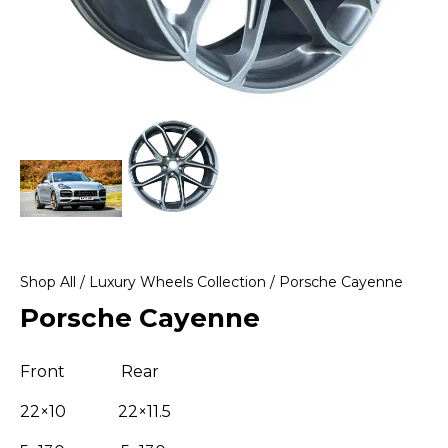
Shop All
/
Luxury Wheels Collection
/ Porsche Cayenne
Porsche Cayenne
Front Rear
22×10 22×11.5