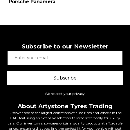
Porsche Panamera
Subscribe to our Newsletter
Subscribe
We respect your privacy.
About Artystone Tyres Trading
Discover one of the largest collections of auto rims and wheels in the
UAE, featuring an extensive selection tailored specifically for luxury
cars. Our inventory showcases original quality products at affordable
prices, ensuring that you find the perfect fit for your vehicle without