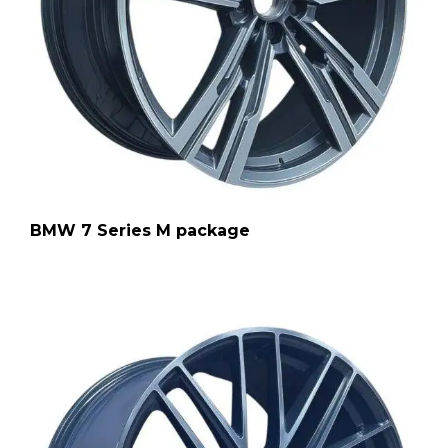
BMW 7 Series M package