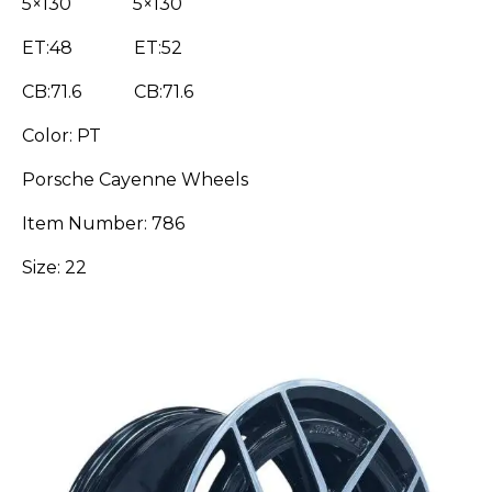
5×130 5×130
ET:48 ET:52
CB:71.6 CB:71.6
Color: PT
Porsche Cayenne Wheels
Item Number: 786
Size: 22