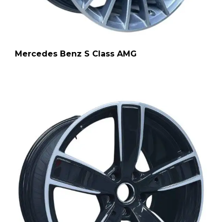
Mercedes Benz S Class AMG