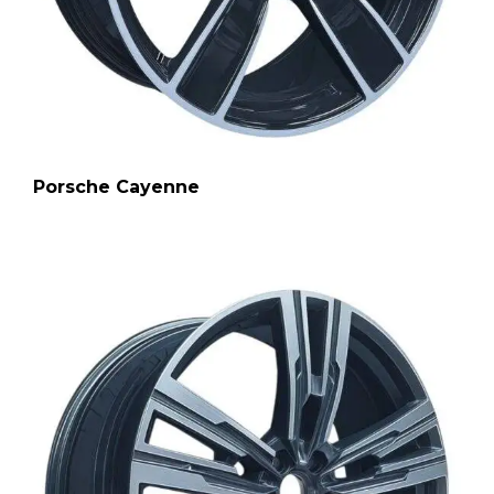
Porsche Cayenne