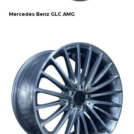
Mercedes Benz GLC AMG