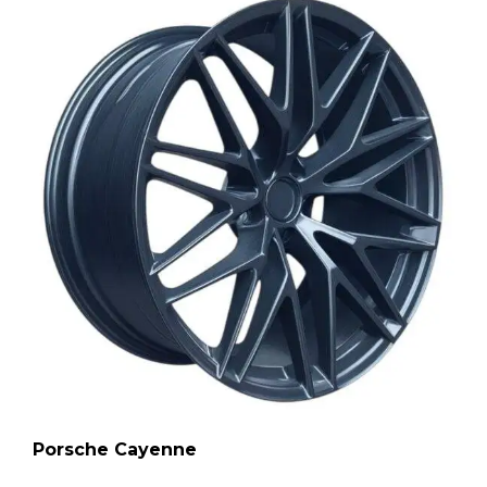
Porsche Cayenne