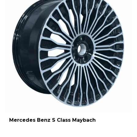
Mercedes Benz S Class Maybach