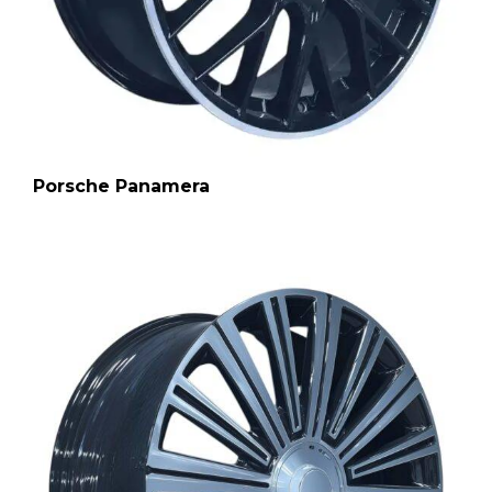
Porsche Panamera