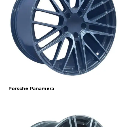
Porsche Panamera