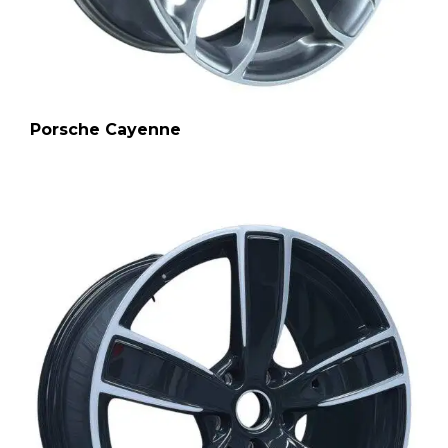
Porsche Cayenne