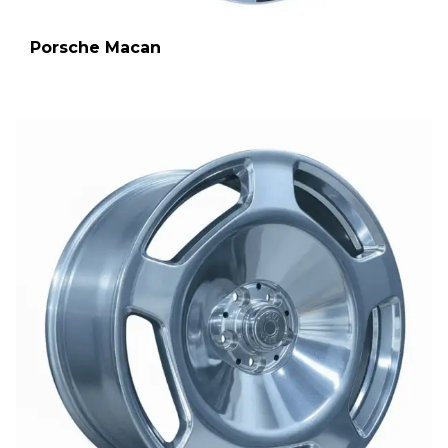
Porsche Macan