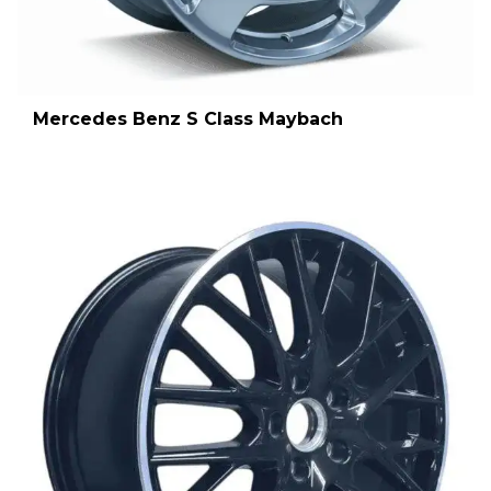
Mercedes Benz S Class Maybach