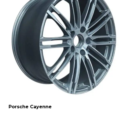
Porsche Cayenne