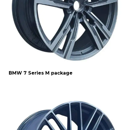
BMW 7 Series M package