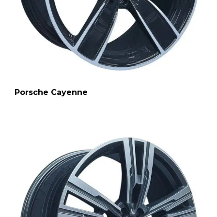
Porsche Cayenne