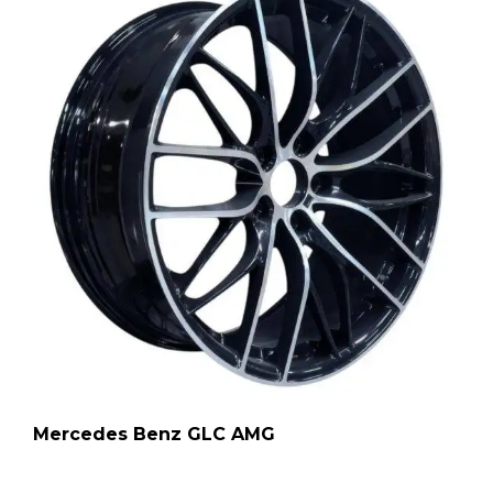
Mercedes Benz GLC AMG