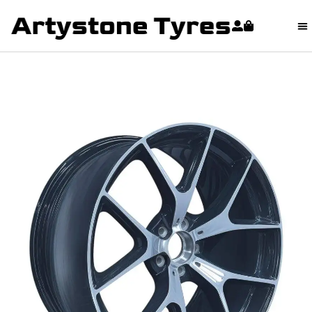
content