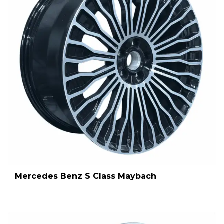
Mercedes Benz S Class Maybach