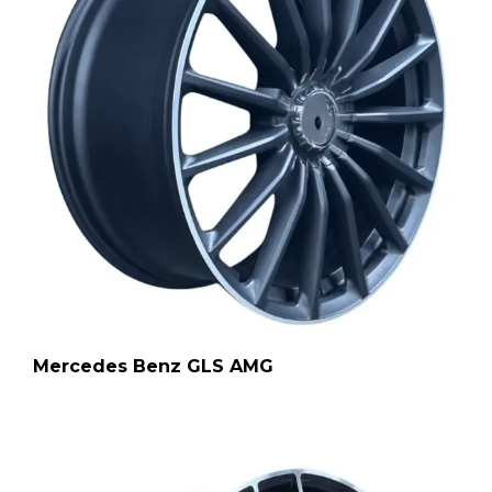
Mercedes Benz GLS AMG