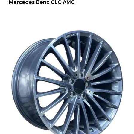
Mercedes Benz GLC AMG