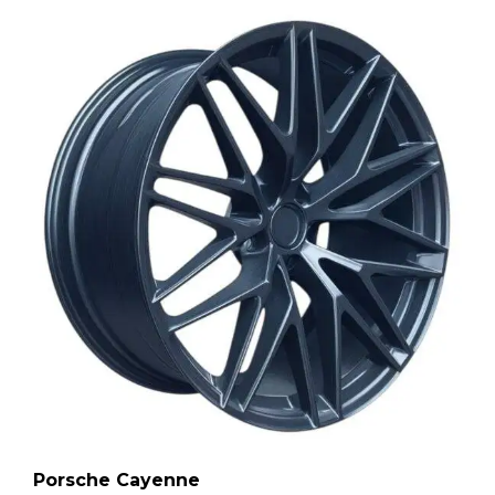
Porsche Cayenne