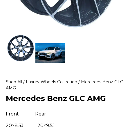
Shop All
/
Luxury Wheels Collection
/ Mercedes Benz GLC
AMG
Mercedes Benz GLC AMG
Front Rear
20×8.5J 20×9.5J