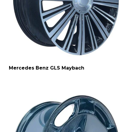
Mercedes Benz GLS Maybach