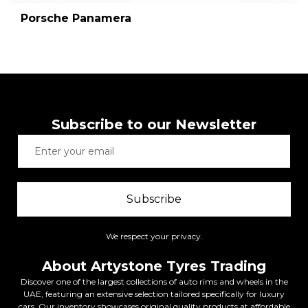
Porsche Panamera
Subscribe to our Newsletter
Subscribe
We respect your privacy.
About Artystone Tyres Trading
Discover one of the largest collections of auto rims and wheels in the
UAE, featuring an extensive selection tailored specifically for luxury
cars. Our inventory showcases original quality products at affordable