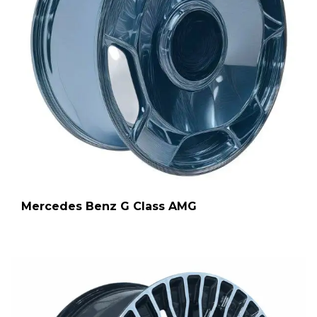
Mercedes Benz G Class AMG