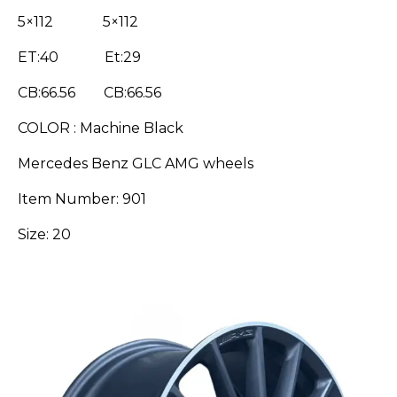
5×112 5×112
ET:40 Et:29
CB:66.56 CB:66.56
COLOR : Machine Black
Mercedes Benz GLC AMG wheels
Item Number: 901
Size: 20