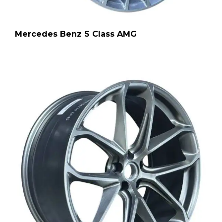
Mercedes Benz S Class AMG