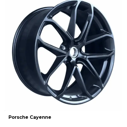
Porsche Cayenne