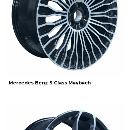
Mercedes Benz S Class Maybach