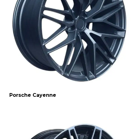
Porsche Cayenne