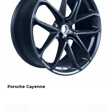
Porsche Cayenne