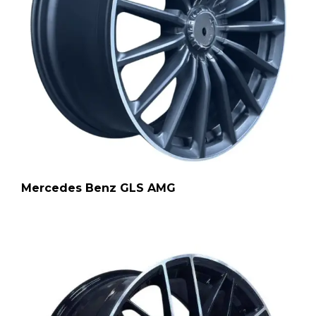
Mercedes Benz GLS AMG