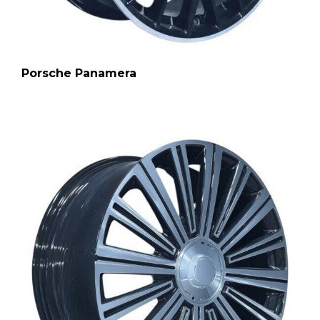
Porsche Panamera