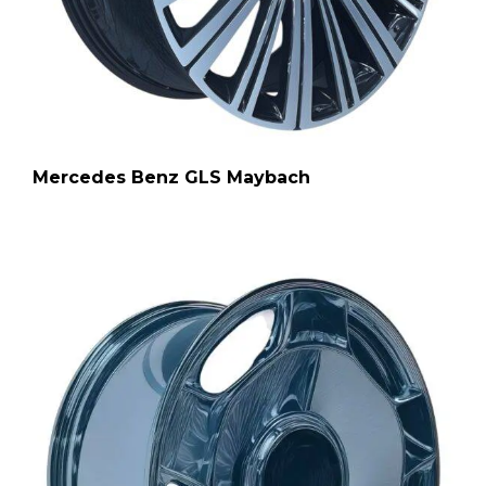
Mercedes Benz GLS Maybach