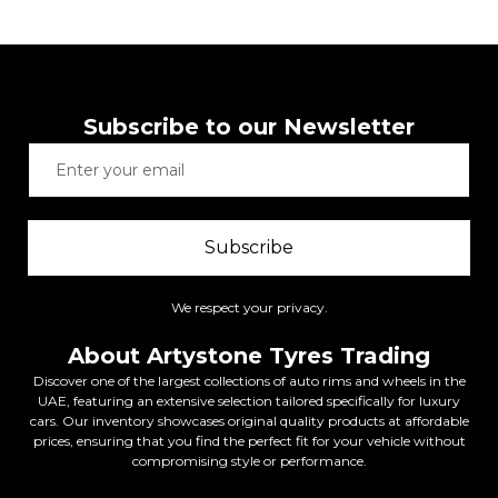
Subscribe to our Newsletter
Subscribe
We respect your privacy.
About Artystone Tyres Trading
Discover one of the largest collections of auto rims and wheels in the
UAE, featuring an extensive selection tailored specifically for luxury
cars. Our inventory showcases original quality products at affordable
prices, ensuring that you find the perfect fit for your vehicle without
compromising style or performance.