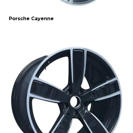
Porsche Cayenne