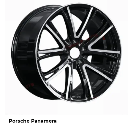
Porsche Panamera