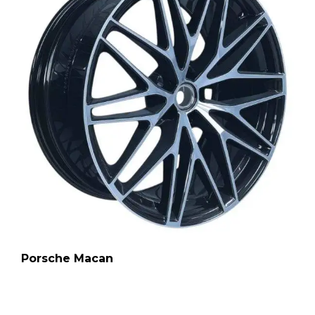
Porsche Macan