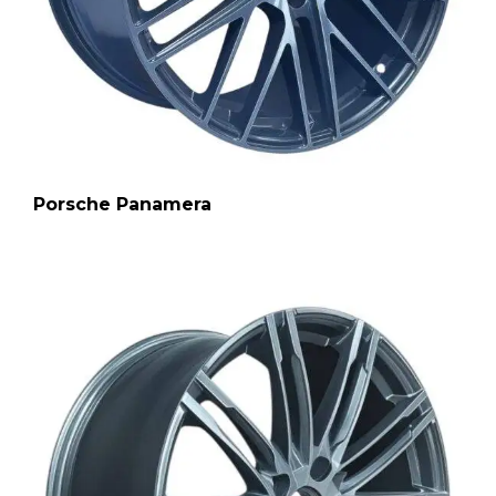
Porsche Panamera