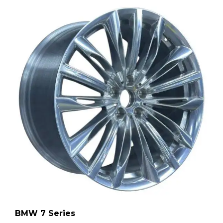
BMW 7 Series