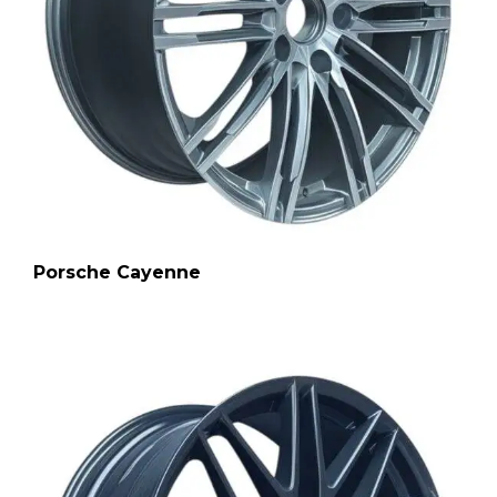
Porsche Cayenne