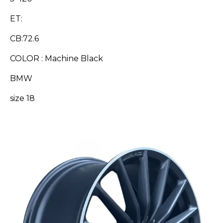
ET:
CB:72.6
COLOR : Machine Black
BMW
size 18