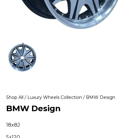
Shop All
/
Luxury Wheels Collection
/ BMW Design
BMW Design
18x8J
5×120