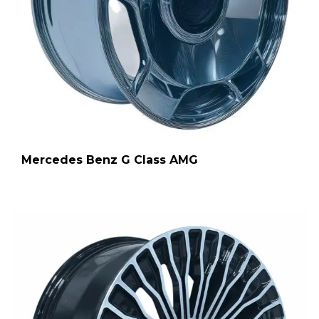
Mercedes Benz G Class AMG