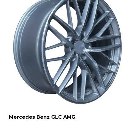
Mercedes Benz GLC AMG