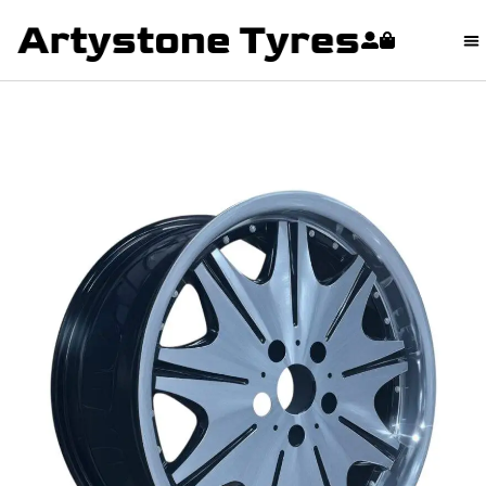
content