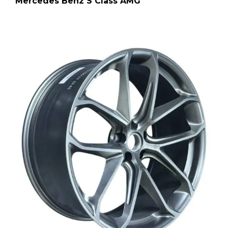
Mercedes Benz S Class AMG