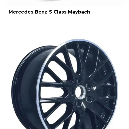
Mercedes Benz S Class Maybach