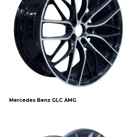
Mercedes Benz GLC AMG