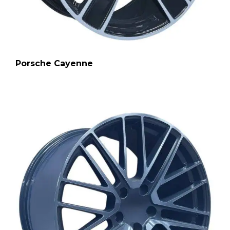
Porsche Cayenne