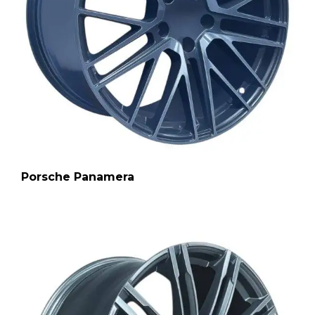
Porsche Panamera