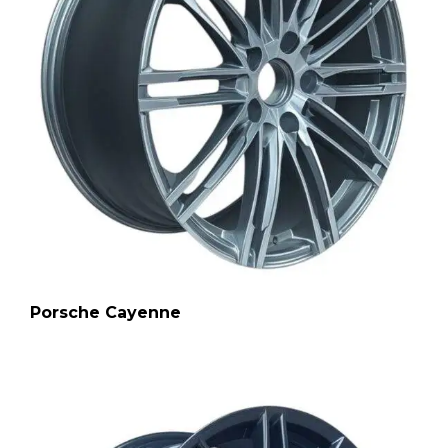
Porsche Cayenne