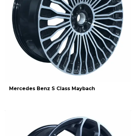
Mercedes Benz S Class Maybach