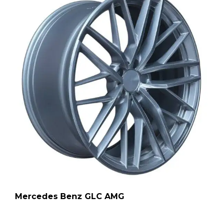
Mercedes Benz GLC AMG