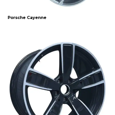
Porsche Cayenne