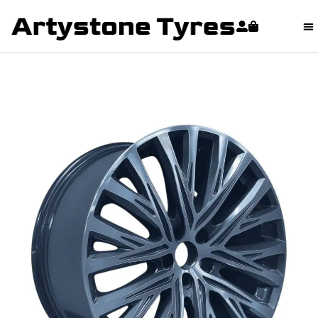
content