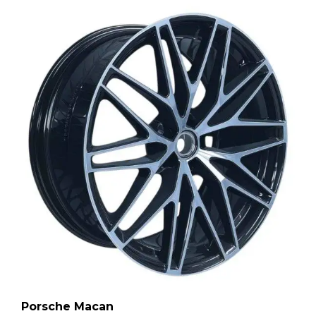
Porsche Macan