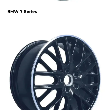
BMW 7 Series