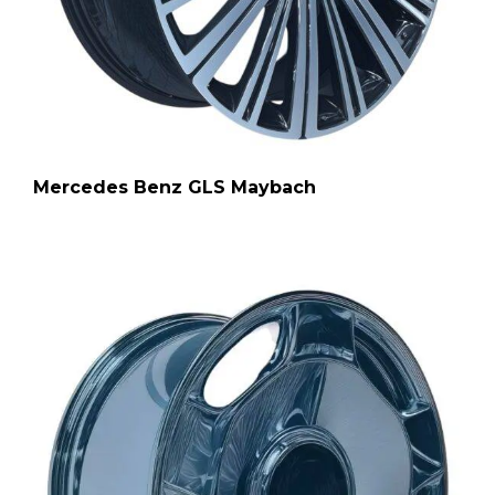
Mercedes Benz GLS Maybach