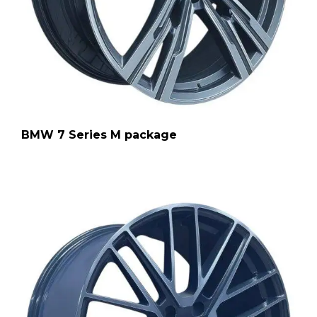
BMW 7 Series M package