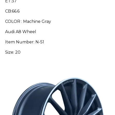
ET:37
CB:66.6
COLOR : Machine Gray
Audi A8 Wheel
Item Number: N-51
Size: 20