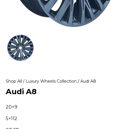
Shop All
/
Luxury Wheels Collection
/ Audi A8
Audi A8
20×9
5×112