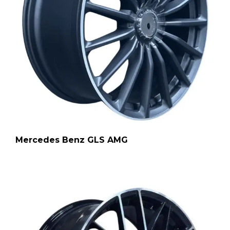
Mercedes Benz GLS AMG