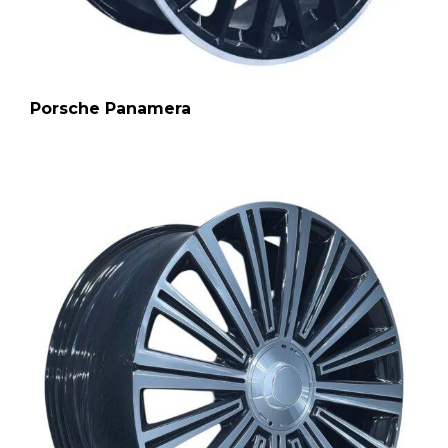
Porsche Panamera