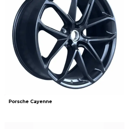
Porsche Cayenne