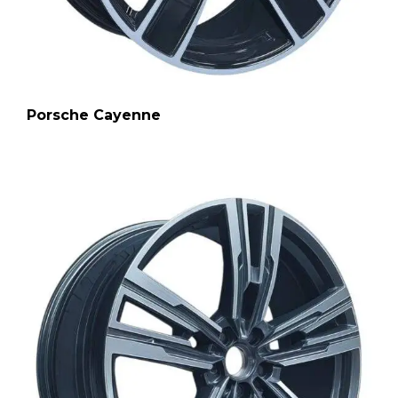
Porsche Cayenne