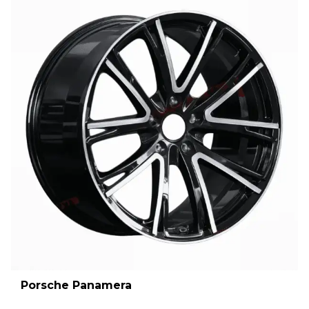
Porsche Panamera