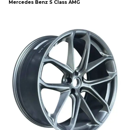
Mercedes Benz S Class AMG