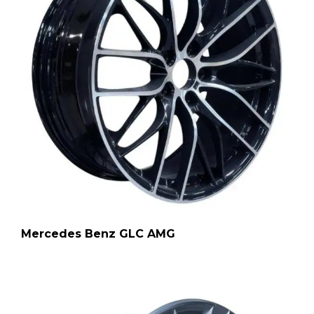
Mercedes Benz GLC AMG