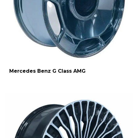
Mercedes Benz G Class AMG