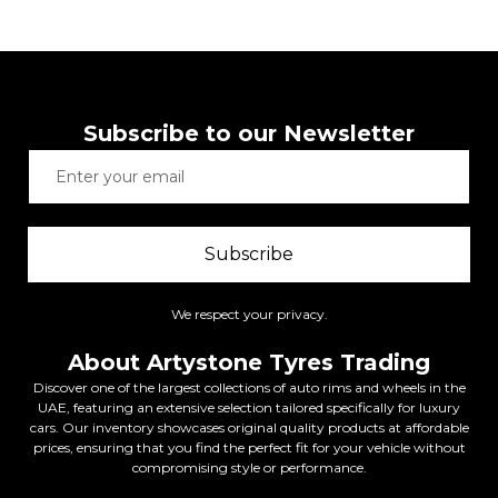
Subscribe to our Newsletter
Subscribe
We respect your privacy.
About Artystone Tyres Trading
Discover one of the largest collections of auto rims and wheels in the
UAE, featuring an extensive selection tailored specifically for luxury
cars. Our inventory showcases original quality products at affordable
prices, ensuring that you find the perfect fit for your vehicle without
compromising style or performance.