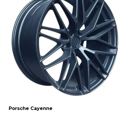
Porsche Cayenne