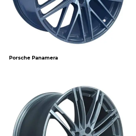
Porsche Panamera