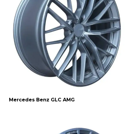
Mercedes Benz GLC AMG