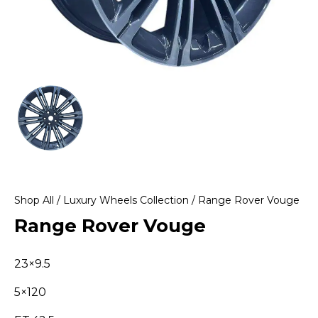
Shop All
/
Luxury Wheels Collection
/ Range Rover Vouge
Range Rover Vouge
23×9.5
5×120