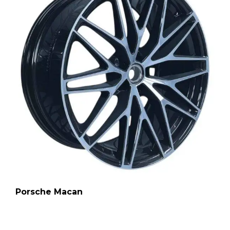
Porsche Macan