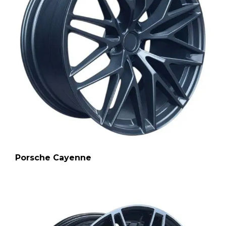
Porsche Cayenne