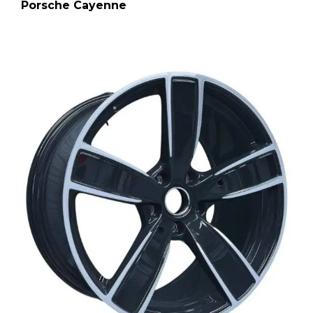
Porsche Cayenne