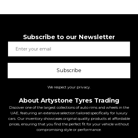
Subscribe to our Newsletter
Subscribe
We respect your privacy.
About Artystone Tyres Trading
Discover one of the largest collections of auto rims and wheels in the
UAE, featuring an extensive selection tailored specifically for luxury
cars. Our inventory showcases original quality products at affordable
prices, ensuring that you find the perfect fit for your vehicle without
compromising style or performance.