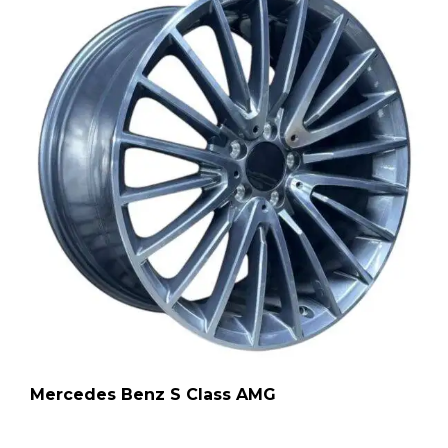
Mercedes Benz S Class AMG