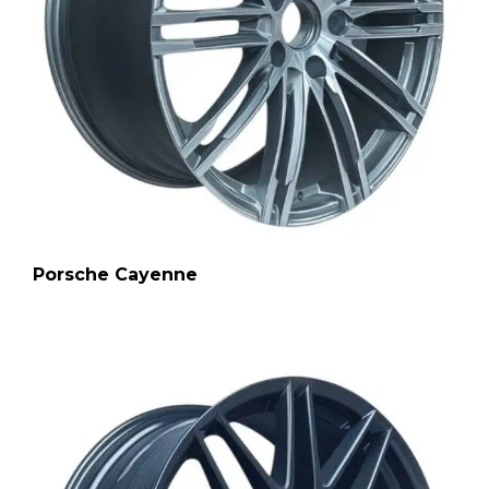
Porsche Cayenne