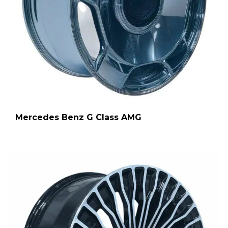
Mercedes Benz G Class AMG