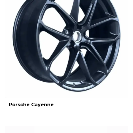
Porsche Cayenne