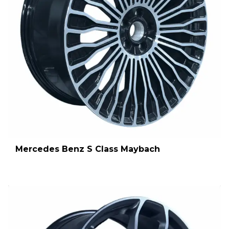
Mercedes Benz S Class Maybach