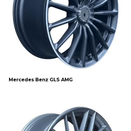
Mercedes Benz GLS AMG