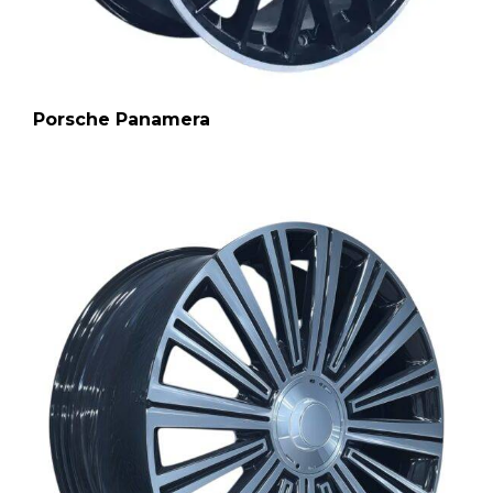
Porsche Panamera