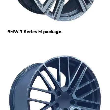
BMW 7 Series M package