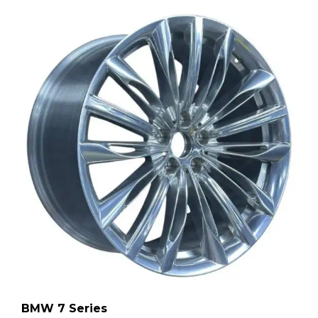
BMW 7 Series