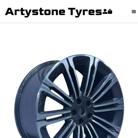
content