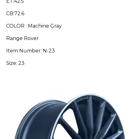
ET:42.5
CB:72.6
COLOR : Machine Gray
Range Rover
Item Number: N-23
Size: 23