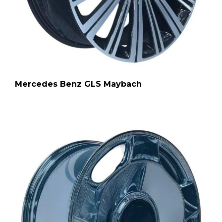
Mercedes Benz GLS Maybach