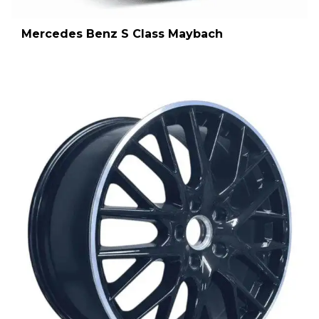
Mercedes Benz S Class Maybach