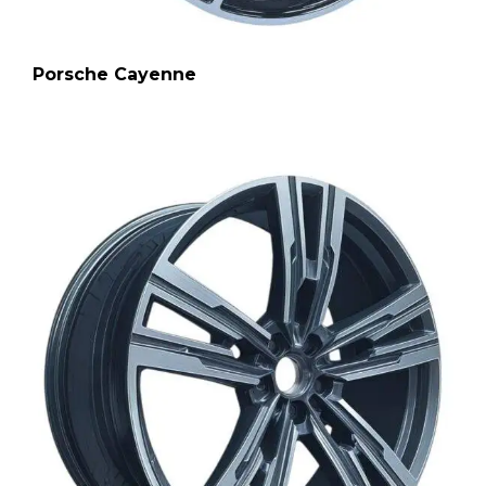
Porsche Cayenne