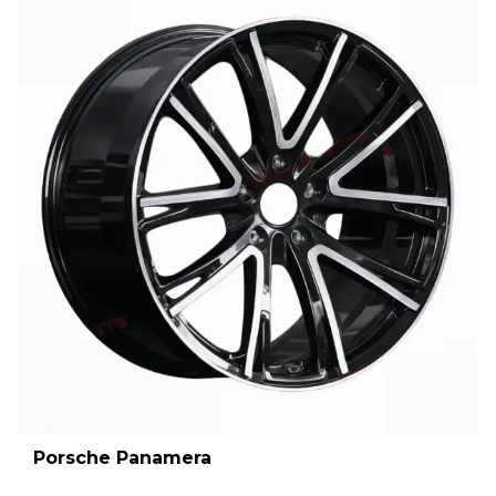
Porsche Panamera